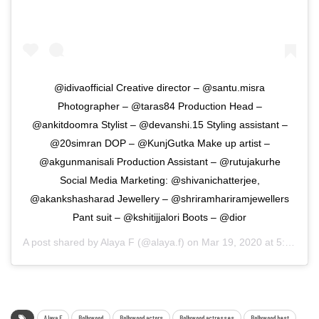
@idivaofficial Creative director – @santu.misra
Photographer – @taras84 Production Head –
@ankitdoomra Stylist – @devanshi.15 Styling assistant –
@20simran DOP – @KunjGutka Make up artist –
@akgunmanisali Production Assistant – @rutujakurhe
Social Media Marketing: @shivanichatterjee,
@akankshasharad Jewellery – @shriramhariramjewellers
Pant suit – @kshitijjalori Boots – @dior
A post shared by
Alaya F
(@alaya.f) on
Mar 19, 2020 at 5:49am PDT
Alaya F
Bollywood
Bollywood actors
Bollywood actresses
Bollywood best