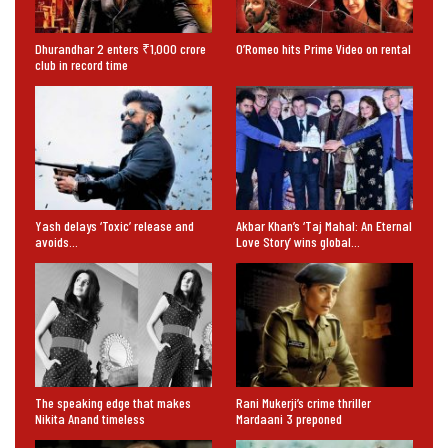
Dhurandhar 2 enters ₹1,000 crore
O’Romeo hits Prime Video on rental
club in record time
Yash delays ‘Toxic’ release and
Akbar Khan’s ‘Taj Mahal: An Eternal
avoids…
Love Story’ wins global…
The speaking edge that makes
Rani Mukerji’s crime thriller
Nikita Anand timeless
Mardaani 3 preponed