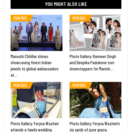
YOU MIGHT ALSO LIKE
MONTAGE
MONTAGE
Manushi Chhillar shines
Photo Gallery: Ranveer Singh
showcasing finest Indian
and Deepika Padukone turn
jewels to global ambassadors
showstoppers for Manish…
at…
MONTAGE
MONTAGE
Photo Gallery: Feryna Wazheir
Photo Gallery: Feryna Wazheir’s
attends a family wedding
six yards of pure grace,