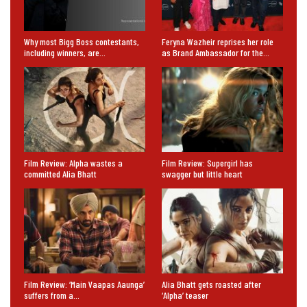
Why most Bigg Boss contestants,
Feryna Wazheir reprises her role
including winners, are…
as Brand Ambassador for the…
Film Review: Alpha wastes a
Film Review: Supergirl has
committed Alia Bhatt
swagger but little heart
Film Review: ‘Main Vaapas Aaunga’
Alia Bhatt gets roasted after
suffers from a…
‘Alpha’ teaser