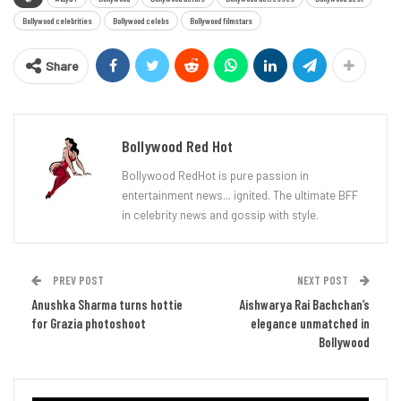
Bollywood celebrities
Bollywood celebs
Bollywood filmstars
Share
Bollywood Red Hot
Bollywood RedHot is pure passion in
entertainment news... ignited. The ultimate BFF
in celebrity news and gossip with style.
PREV POST
NEXT POST
Anushka Sharma turns hottie
Aishwarya Rai Bachchan’s
for Grazia photoshoot
elegance unmatched in
Bollywood