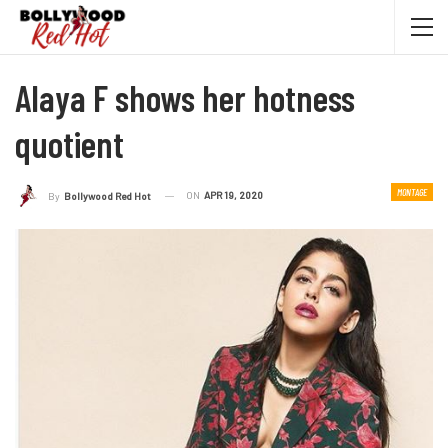
Alaya F shows her hotness
quotient
MONTAGE
ON
APR 19, 2020
By
Bollywood Red Hot