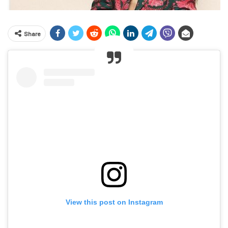
Share
View this post on Instagram