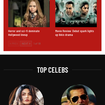
Horror and sci-fi dominate
Movie Review: Debut spark lights
Hollywood lineup
up Ikkis drama
PREV
NEXT
1 of 19
TOP CELEBS