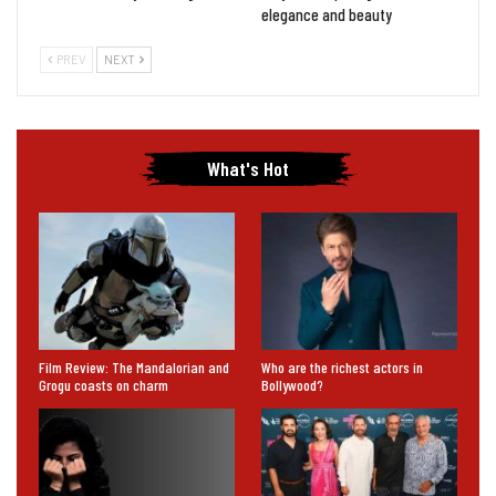
elegance and beauty
PREV
NEXT
What's Hot
Film Review: The Mandalorian and
Who are the richest actors in
Grogu coasts on charm
Bollywood?