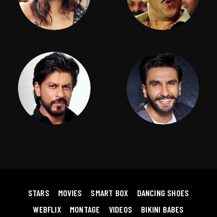
STARS
MOVIES
SMART BOX
DANCING SHOES
WEBFLIX
MONTAGE
VIDEOS
BIKINI BABES