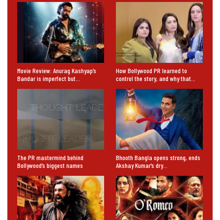
Movie Review: Anurag Kashyap’s
How Bollywood PR learned to
Bandar is imperfect but…
control the story, and why that…
The PR mastermind behind
Bhooth Bangla opens strong, ends
Bollywood’s biggest names
Akshay Kumar’s dry…