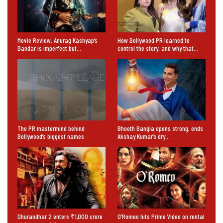
Movie Review: Anurag Kashyap’s
How Bollywood PR learned to
Bandar is imperfect but…
control the story, and why that…
The PR mastermind behind
Bhooth Bangla opens strong, ends
Bollywood’s biggest names
Akshay Kumar’s dry…
Dhurandhar 2 enters ₹1,000 crore
O’Romeo hits Prime Video on rental