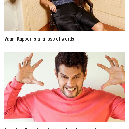
Vaani Kapoor is at a loss of words