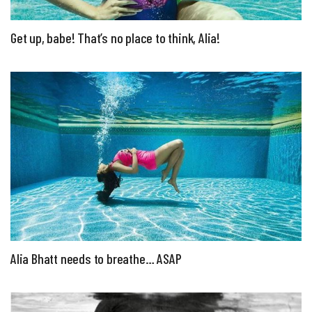
Get up, babe! That’s no place to think, Alia!
Alia Bhatt needs to breathe… ASAP