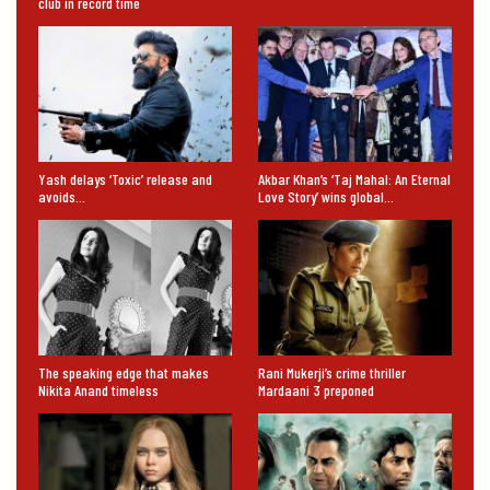
club in record time
Yash delays ‘Toxic’ release and
Akbar Khan’s ‘Taj Mahal: An Eternal
avoids…
Love Story’ wins global…
The speaking edge that makes
Rani Mukerji’s crime thriller
Nikita Anand timeless
Mardaani 3 preponed