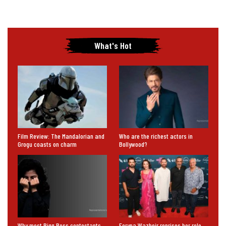
What's Hot
Film Review: The Mandalorian and
Who are the richest actors in
Grogu coasts on charm
Bollywood?
Why most Bigg Boss contestants,
Feryna Wazheir reprises her role