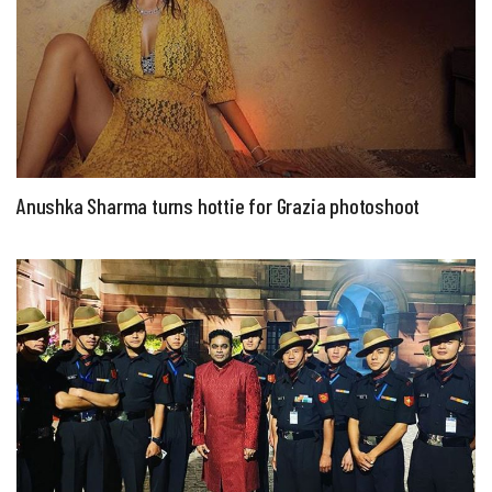
Anushka Sharma turns hottie for Grazia photoshoot