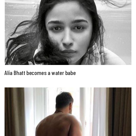
Alia Bhatt becomes a water babe