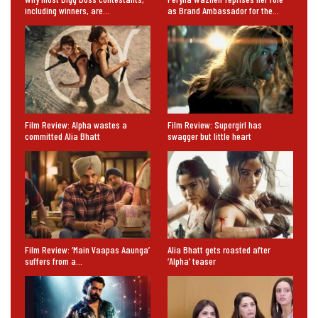
including winners, are…
as Brand Ambassador for the…
Film Review: Alpha wastes a
Film Review: Supergirl has
committed Alia Bhatt
swagger but little heart
Film Review: ‘Main Vaapas Aaunga’
Alia Bhatt gets roasted after
suffers from a…
‘Alpha’ teaser