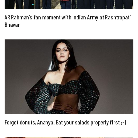
AR Rahman’s fan moment with Indian Army at Rashtrapati
Bhavan
Forget donuts, Ananya. Eat your salads properly first ;-)