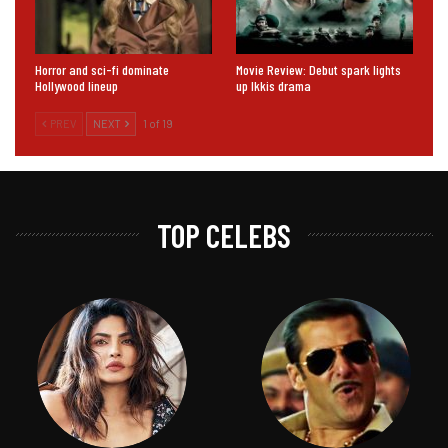
Horror and sci-fi dominate
Movie Review: Debut spark lights
Hollywood lineup
up Ikkis drama
PREV
NEXT
1 of 19
TOP CELEBS