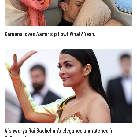
Kareena loves Aamir’s pillow! What? Yeah.
Aishwarya Rai Bachchan’s elegance unmatched in