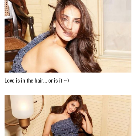
Love is in the hair… or is it ;-)