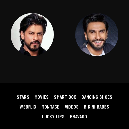
STARS
MOVIES
SMART BOX
DANCING SHOES
WEBFLIX
MONTAGE
VIDEOS
BIKINI BABES
LUCKY LIPS
BRAVADO