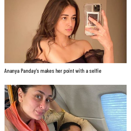
Ananya Panday’s makes her point with a selfie