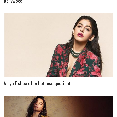
Bollywood
Alaya F shows her hotness quotient