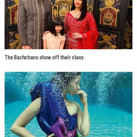
The Bachchans show off their class