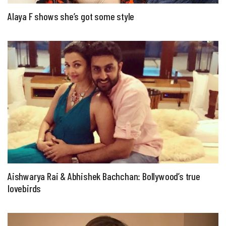
Alaya F shows she’s got some style
Aishwarya Rai & Abhishek Bachchan: Bollywood’s true
lovebirds