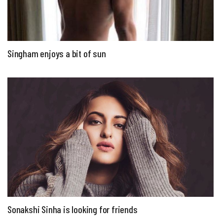
Singham enjoys a bit of sun
Sonakshi Sinha is looking for friends