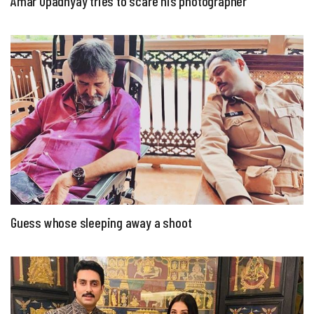
Amar Upadhyay tries to scare his photographer
Guess whose sleeping away a shoot