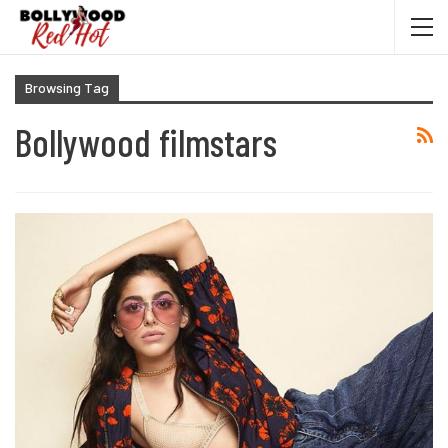
Browsing Tag
Bollywood filmstars