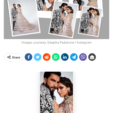
Images courtesy: Deepika Padukone / Instagram
Share