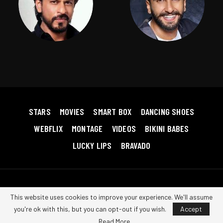
STARS
MOVIES
SMART BOX
DANCING SHOES
WEBFLIX
MONTAGE
VIDEOS
BIKINI BABES
LUCKY LIPS
BRAVADO
Copyright © 2026 Bollywood RedHot. All Rights Reserved.
Terms &
This website uses cookies to improve your experience. We'll assume
Conditions
|
Privacy Policy
|
Contact us
you're ok with this, but you can opt-out if you wish.
Accept
Read More