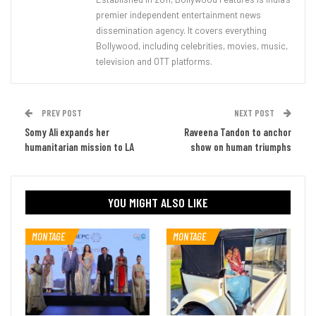
premier independent entertainment news
dissemination agency. It covers everything
Bollywood, including celebrities, movies, music,
television and OTT platforms.
PREV POST
NEXT POST
Somy Ali expands her
Raveena Tandon to anchor
humanitarian mission to LA
show on human triumphs
YOU MIGHT ALSO LIKE
MONTAGE
MONTAGE