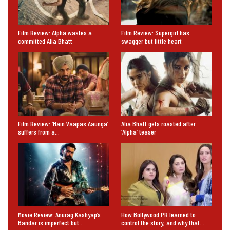
Film Review: Alpha wastes a
Film Review: Supergirl has
committed Alia Bhatt
swagger but little heart
Film Review: ‘Main Vaapas Aaunga’
Alia Bhatt gets roasted after
suffers from a…
‘Alpha’ teaser
Movie Review: Anurag Kashyap’s
How Bollywood PR learned to
Bandar is imperfect but…
control the story, and why that…