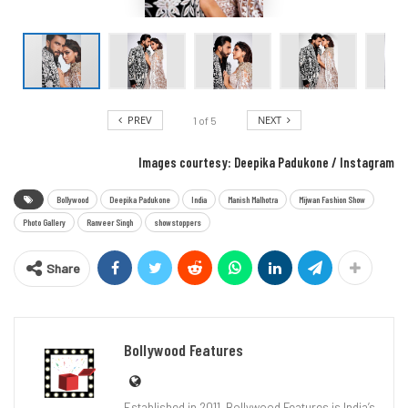
PREV
NEXT
1
of
5
Images courtesy: Deepika Padukone / Instagram
Bollywood
Deepika Padukone
India
Manish Malhotra
Mijwan Fashion Show
Photo Gallery
Ranveer Singh
showstoppers
Share
Bollywood Features
Established in 2011, Bollywood Features is India’s