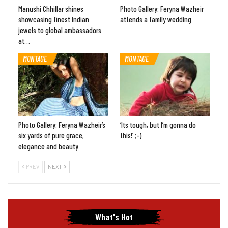
Manushi Chhillar shines
Photo Gallery: Feryna Wazheir
showcasing finest Indian
attends a family wedding
jewels to global ambassadors
at…
MONTAGE
MONTAGE
Photo Gallery: Feryna Wazheir’s
‘Its tough, but I’m gonna do
six yards of pure grace,
this!’ ;-)
elegance and beauty
PREV
NEXT
What's Hot