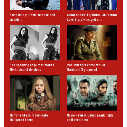
Yash delays ‘Toxic’ release and
Akbar Khan’s ‘Taj Mahal: An Eternal
avoids…
Love Story’ wins global…
The speaking edge that makes
Rani Mukerji’s crime thriller
Nikita Anand timeless
Mardaani 3 preponed
Horror and sci-fi dominate
Movie Review: Debut spark lights
Hollywood lineup
up Ikkis drama