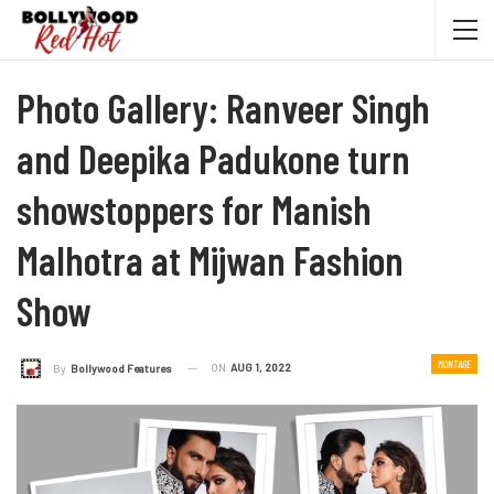
Photo Gallery: Ranveer Singh
and Deepika Padukone turn
showstoppers for Manish
Malhotra at Mijwan Fashion
Show
MONTAGE
ON
AUG 1, 2022
By
Bollywood Features