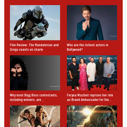
Film Review: The Mandalorian and
Who are the richest actors in
Grogu coasts on charm
Bollywood?
Why most Bigg Boss contestants,
Feryna Wazheir reprises her role
including winners, are…
as Brand Ambassador for the…