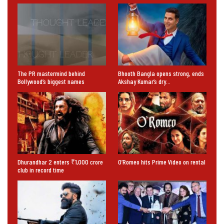
The PR mastermind behind
Bhooth Bangla opens strong, ends
Bollywood’s biggest names
Akshay Kumar’s dry…
Dhurandhar 2 enters ₹1,000 crore
O’Romeo hits Prime Video on rental
club in record time