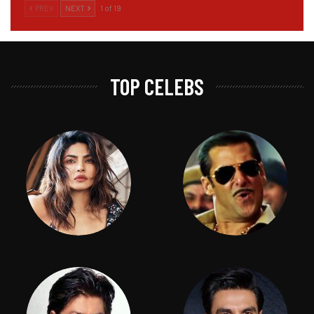
PREV
NEXT
1 of 19
TOP CELEBS