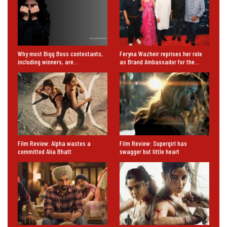
Why most Bigg Boss contestants,
Feryna Wazheir reprises her role
including winners, are…
as Brand Ambassador for the…
Film Review: Alpha wastes a
Film Review: Supergirl has
committed Alia Bhatt
swagger but little heart