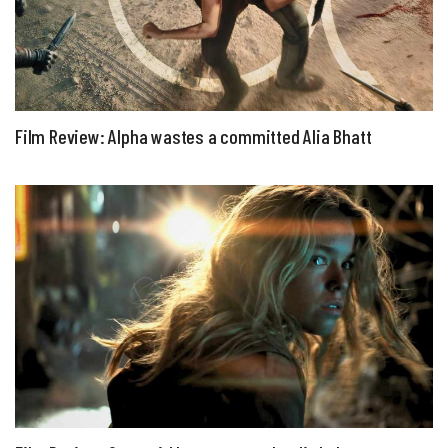
Film Review: Alpha wastes a committed Alia Bhatt