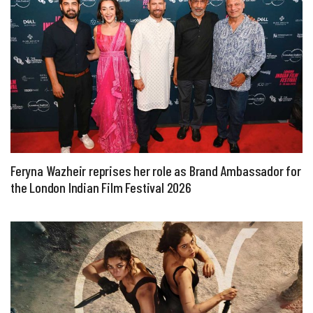
Feryna Wazheir reprises her role as Brand Ambassador for
the London Indian Film Festival 2026