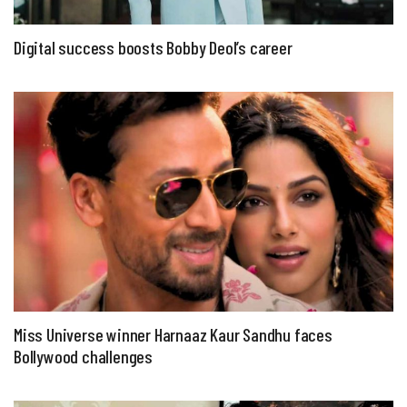
Digital success boosts Bobby Deol’s career
Miss Universe winner Harnaaz Kaur Sandhu faces
Bollywood challenges