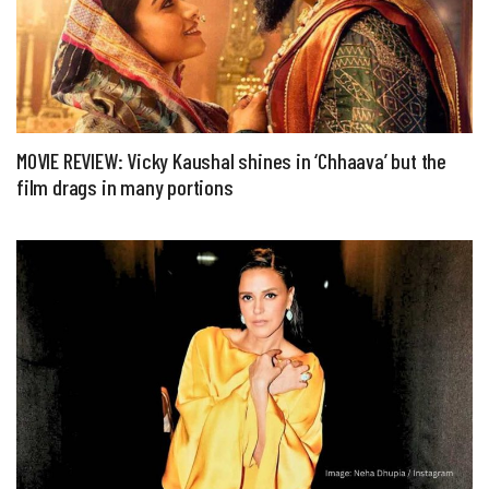
MOVIE REVIEW: Vicky Kaushal shines in ‘Chhaava’ but the
film drags in many portions