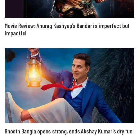
Movie Review: Anurag Kashyap’s Bandar is imperfect but
impactful
Bhooth Bangla opens strong, ends Akshay Kumar’s dry run