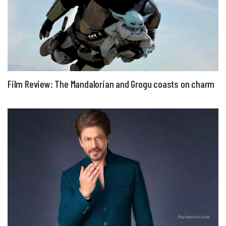
Film Review: The Mandalorian and Grogu coasts on charm