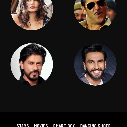
STARS
MOVIES
SMART BOX
DANCING SHOES