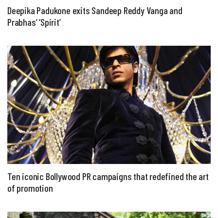
Deepika Padukone exits Sandeep Reddy Vanga and
Prabhas’ ‘Spirit’
Ten iconic Bollywood PR campaigns that redefined the art
of promotion