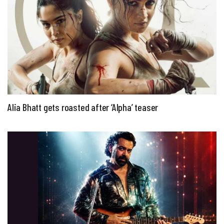
Alia Bhatt gets roasted after ‘Alpha’ teaser