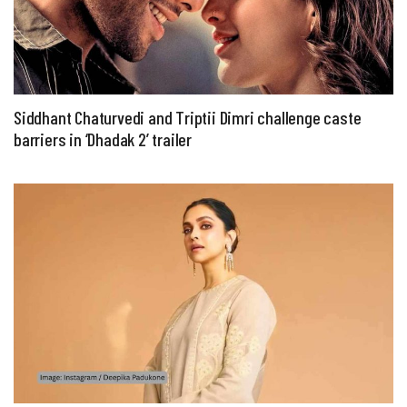
Siddhant Chaturvedi and Triptii Dimri challenge caste
barriers in ‘Dhadak 2’ trailer