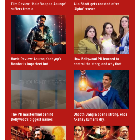
Film Review: ‘Main Vaapas Aaunga’
Alia Bhatt gets roasted after
suffers from a…
‘Alpha’ teaser
Movie Review: Anurag Kashyap’s
How Bollywood PR learned to
Bandar is imperfect but…
control the story, and why that…
The PR mastermind behind
Bhooth Bangla opens strong, ends
Bollywood’s biggest names
Akshay Kumar’s dry…