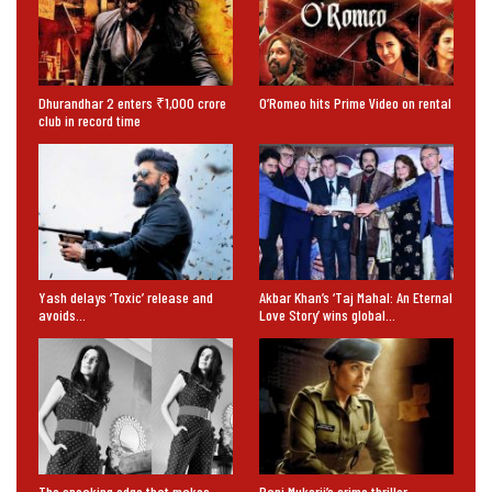
Dhurandhar 2 enters ₹1,000 crore
O’Romeo hits Prime Video on rental
club in record time
Yash delays ‘Toxic’ release and
Akbar Khan’s ‘Taj Mahal: An Eternal
avoids…
Love Story’ wins global…
The speaking edge that makes
Rani Mukerji’s crime thriller