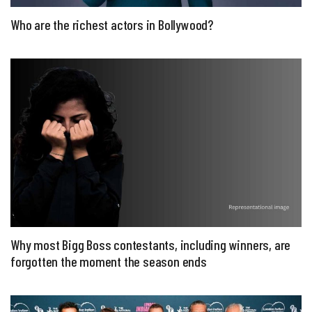
Who are the richest actors in Bollywood?
Why most Bigg Boss contestants, including winners, are
forgotten the moment the season ends