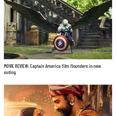
MOVIE REVIEW: Captain America film flounders in new
outing