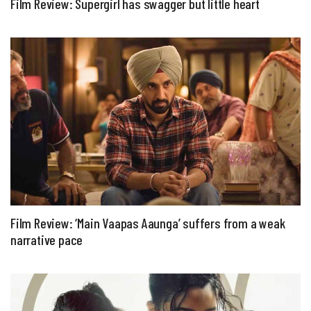
Film Review: Supergirl has swagger but little heart
Film Review: ‘Main Vaapas Aaunga’ suffers from a weak
narrative pace