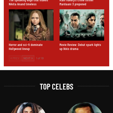
Nikita Anand timeless
Mardaani 3 preponed
Horror and sci-fi dominate
Movie Review: Debut spark lights
Hollywood lineup
up Ikkis drama
PREV
NEXT
1 of 19
TOP CELEBS