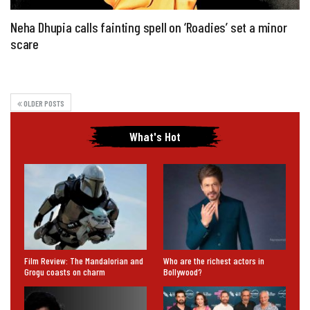
Neha Dhupia calls fainting spell on ‘Roadies’ set a minor
scare
OLDER POSTS
What's Hot
Film Review: The Mandalorian and
Who are the richest actors in
Grogu coasts on charm
Bollywood?