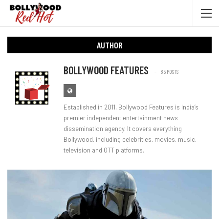
AUTHOR
BOLLYWOOD FEATURES
85 POSTS
Established in 2011, Bollywood Features is India’s
premier independent entertainment news
dissemination agency. It covers everything
Bollywood, including celebrities, movies, music,
television and OTT platforms.