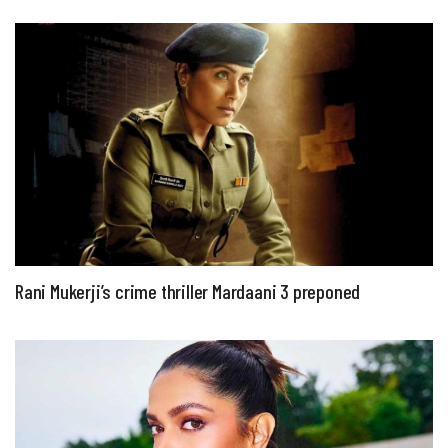
Rani Mukerji’s crime thriller Mardaani 3 preponed