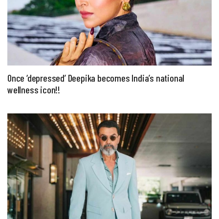
Once ‘depressed’ Deepika becomes India’s national
wellness icon!!