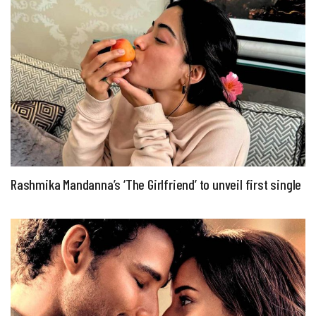
Rashmika Mandanna’s ‘The Girlfriend’ to unveil first single