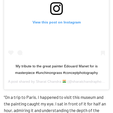
View this post on Instagram
My tribute to the great painter Edouard Manet for is
masterpiece #lunchinongrass #conceptphotography
A post shared by
Sharat Chandra
(@sharatchandraphotography) on
“On a trip to Paris, I happened to visit this museum and
the painting caught my eye. I sat in front of it for half an
hour, admiring it and understanding the depth of the