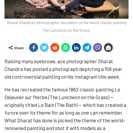
Sharat Chandra's photographic recreation of the world classic painting
'The Luncheon on the Grass'.
Share
Raising many eyebrows, ace photographer Sharat
Chandra has posted a photograph depicting a 158 year
old controversial painting on his Instagram this week.
He has recreated the famous 1862 classic painting Le
Déjeuner sur l’herbe (The Luncheon on the Grass) —
originally titled Le Bain (The Bath) — which has created a
furore over its theme for as long as one can remember.
What Sharat has done is picked the theme of the world-
renowned painting and shot it with models as a