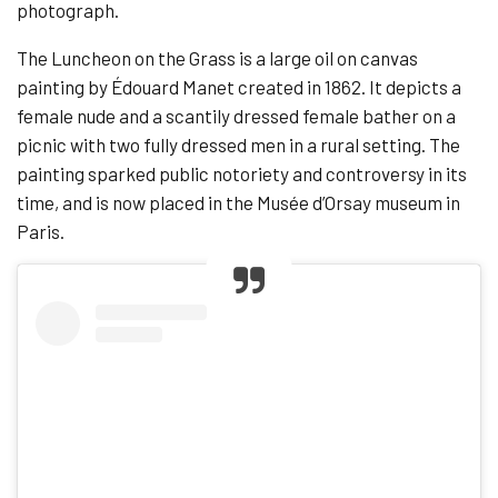
photograph.
The Luncheon on the Grass is a large oil on canvas
painting by Édouard Manet created in 1862. It depicts a
female nude and a scantily dressed female bather on a
picnic with two fully dressed men in a rural setting. The
painting sparked public notoriety and controversy in its
time, and is now placed in the Musée d’Orsay museum in
Paris.