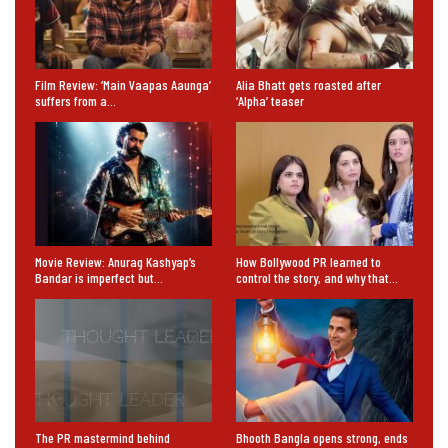
Film Review: ‘Main Vaapas Aaunga’
Alia Bhatt gets roasted after
suffers from a…
‘Alpha’ teaser
Movie Review: Anurag Kashyap’s
How Bollywood PR learned to
Bandar is imperfect but…
control the story, and why that…
The PR mastermind behind
Bhooth Bangla opens strong, ends