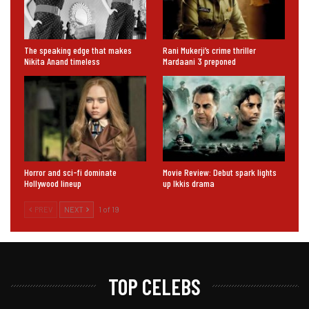
The speaking edge that makes
Rani Mukerji’s crime thriller
Nikita Anand timeless
Mardaani 3 preponed
Horror and sci-fi dominate
Movie Review: Debut spark lights
Hollywood lineup
up Ikkis drama
PREV
NEXT
1 of 19
TOP CELEBS