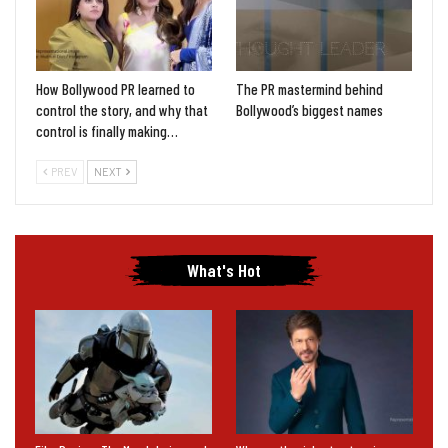
How Bollywood PR learned to
The PR mastermind behind
control the story, and why that
Bollywood’s biggest names
control is finally making…
PREV
NEXT
What's Hot