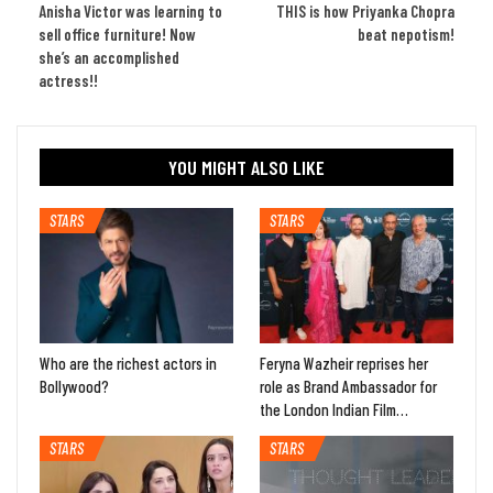
Anisha Victor was learning to
THIS is how Priyanka Chopra
sell office furniture! Now
beat nepotism!
she’s an accomplished
actress!!
YOU MIGHT ALSO LIKE
STARS
STARS
Who are the richest actors in
Feryna Wazheir reprises her
Bollywood?
role as Brand Ambassador for
the London Indian Film…
STARS
STARS