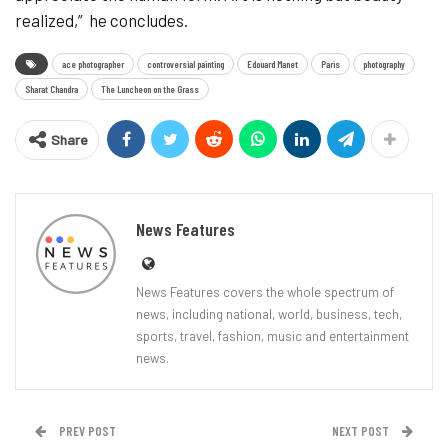
realized,” he concludes.
ace photographer
controversial painting
Edouard Manet
Paris
photography
Sharat Chandra
The Luncheon on the Grass
Share
News Features
News Features covers the whole spectrum of
news, including national, world, business, tech,
sports, travel, fashion, music and entertainment
news.
PREV POST
NEXT POST