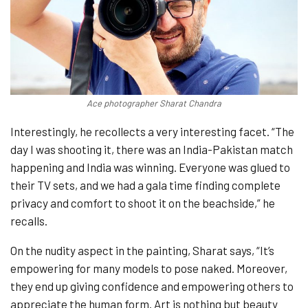
Ace photographer Sharat Chandra
Interestingly, he recollects a very interesting facet. “The
day I was shooting it, there was an India-Pakistan match
happening and India was winning. Everyone was glued to
their TV sets, and we had a gala time finding complete
privacy and comfort to shoot it on the beachside,” he
recalls.
On the nudity aspect in the painting, Sharat says, “It’s
empowering for many models to pose naked. Moreover,
they end up giving confidence and empowering others to
appreciate the human form. Art is nothing but beauty