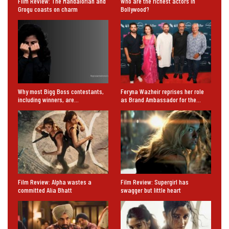
Film Review: The Mandalorian and
Who are the richest actors in
Grogu coasts on charm
Bollywood?
Why most Bigg Boss contestants,
Feryna Wazheir reprises her role
including winners, are…
as Brand Ambassador for the…
Film Review: Alpha wastes a
Film Review: Supergirl has
committed Alia Bhatt
swagger but little heart