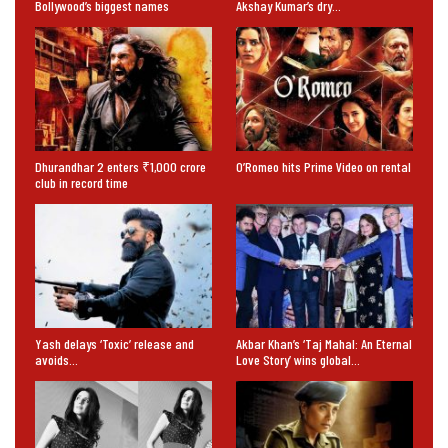
Bollywood’s biggest names
Akshay Kumar’s dry…
Dhurandhar 2 enters ₹1,000 crore
O’Romeo hits Prime Video on rental
club in record time
Yash delays ‘Toxic’ release and
Akbar Khan’s ‘Taj Mahal: An Eternal
avoids…
Love Story’ wins global…