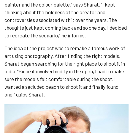
painter and the colour palette,” says Sharat. “I kept
thinking about the boldness of the creator and
controversies associated with it over the years. The
thoughts just kept coming back and so one day, I decided
to recreate the scenario,” he informs.
The idea of the project was to remake a famous work of
art using photography. After finding the right models,
Sharat began searching for the right place to shoot it in
India. “Since it involved nudity in the open, I had to make
sure the models felt comfortable during the shoot. I
wanted a secluded beach to shoot it and finally found
one,” quips Sharat.