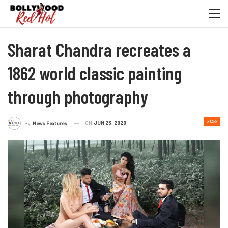
Sharat Chandra recreates a
1862 world classic painting
through photography
STARS
ON
JUN 23, 2020
By
News Features