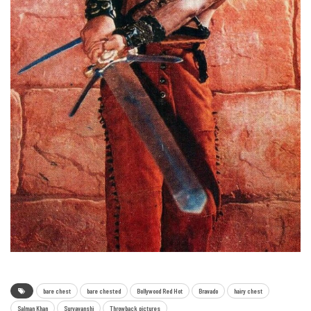
bare chest
bare chested
Bollywood Red Hot
Bravado
hairy chest
Salman Khan
Suryavanshi
Throwback pictures