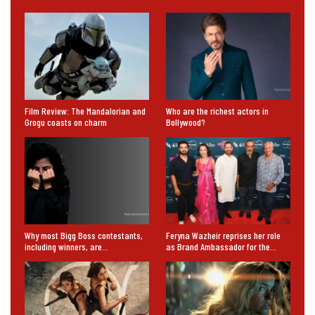
Film Review: The Mandalorian and
Who are the richest actors in
Grogu coasts on charm
Bollywood?
Why most Bigg Boss contestants,
Feryna Wazheir reprises her role
including winners, are…
as Brand Ambassador for the…