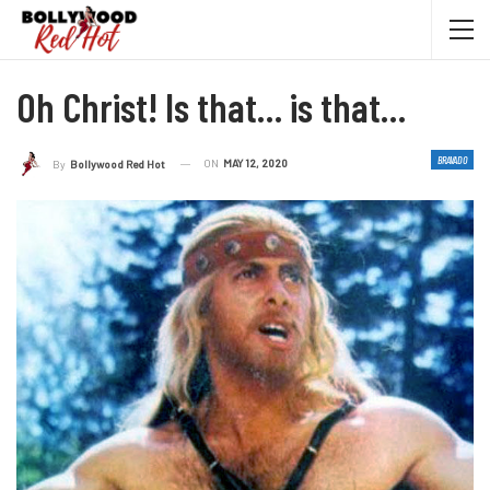
Oh Christ! Is that… is that…
BRAVADO
ON
MAY 12, 2020
By
Bollywood Red Hot