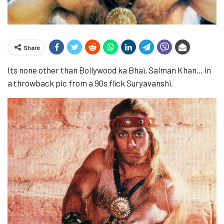
Share
Its none other than Bollywood ka Bhai, Salman Khan… in
a throwback pic from a 90s flick Suryavanshi.