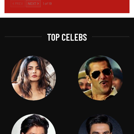
PREV
NEXT
1 of 19
TOP CELEBS