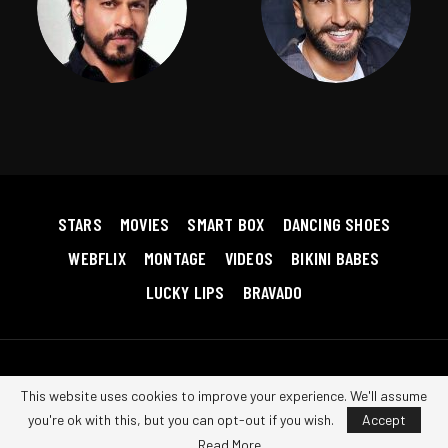
STARS
MOVIES
SMART BOX
DANCING SHOES
WEBFLIX
MONTAGE
VIDEOS
BIKINI BABES
LUCKY LIPS
BRAVADO
Copyright © 2026 Bollywood RedHot. All Rights Reserved.
Terms &
This website uses cookies to improve your experience. We'll assume
Conditions
|
Privacy Policy
|
Contact us
you're ok with this, but you can opt-out if you wish.
Accept
Read More