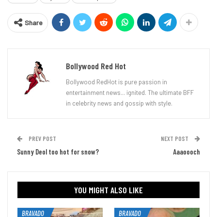
Share
Bollywood Red Hot
Bollywood RedHot is pure passion in
entertainment news... ignited. The ultimate BFF
in celebrity news and gossip with style.
PREV POST
NEXT POST
Sunny Deol too hot for snow?
Aaaoooch
YOU MIGHT ALSO LIKE
BRAVADO
BRAVADO