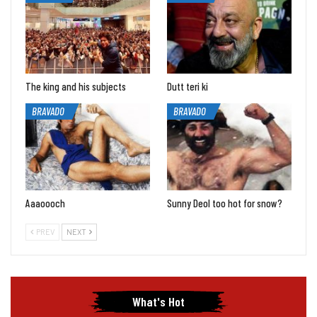
The king and his subjects
Dutt teri ki
BRAVADO
BRAVADO
Aaaoooch
Sunny Deol too hot for snow?
PREV
NEXT
What's Hot