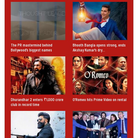
The PR mastermind behind
Bhooth Bangla opens strong, ends
Bollywood’s biggest names
Akshay Kumar’s dry…
Dhurandhar 2 enters ₹1,000 crore
O’Romeo hits Prime Video on rental
club in record time