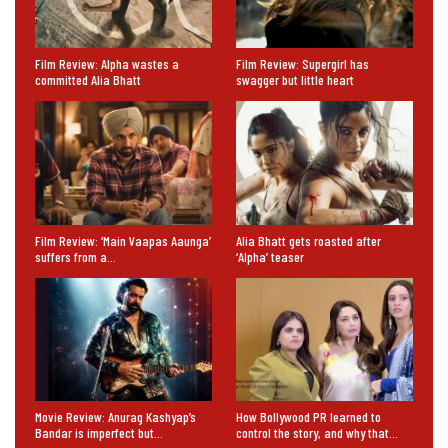
Film Review: Alpha wastes a
Film Review: Supergirl has
committed Alia Bhatt
swagger but little heart
Film Review: ‘Main Vaapas Aaunga’
Alia Bhatt gets roasted after
suffers from a…
‘Alpha’ teaser
Movie Review: Anurag Kashyap’s
How Bollywood PR learned to
Bandar is imperfect but…
control the story, and why that…