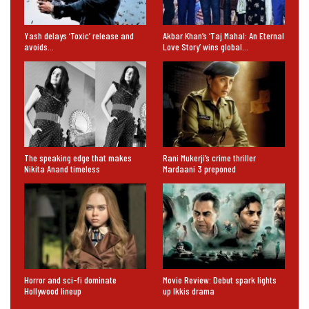
Yash delays ‘Toxic’ release and
Akbar Khan’s ‘Taj Mahal: An Eternal
avoids…
Love Story’ wins global…
The speaking edge that makes
Rani Mukerji’s crime thriller
Nikita Anand timeless
Mardaani 3 preponed
Horror and sci-fi dominate
Movie Review: Debut spark lights
Hollywood lineup
up Ikkis drama