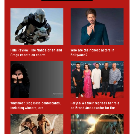
Film Review: The Mandalorian and
Who are the richest actors in
Grogu coasts on charm
Bollywood?
Why most Bigg Boss contestants,
Feryna Wazheir reprises her role
including winners, are…
as Brand Ambassador for the…