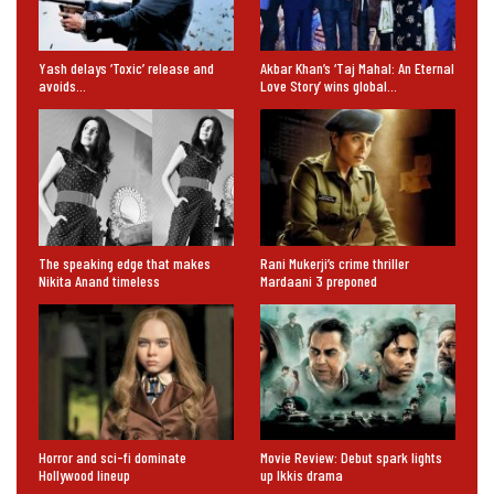
Yash delays ‘Toxic’ release and
Akbar Khan’s ‘Taj Mahal: An Eternal
avoids…
Love Story’ wins global…
The speaking edge that makes
Rani Mukerji’s crime thriller
Nikita Anand timeless
Mardaani 3 preponed
Horror and sci-fi dominate
Movie Review: Debut spark lights
Hollywood lineup
up Ikkis drama