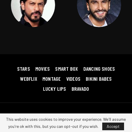
STARS
MOVIES
SMART BOX
DANCING SHOES
WEBFLIX
MONTAGE
VIDEOS
BIKINI BABES
LUCKY LIPS
BRAVADO
Copyright © 2026 Bollywood RedHot. All Rights Reserved.
Terms &
This website uses cookies to improve your experience. We'll assume
Conditions
|
Privacy Policy
|
Contact us
you're ok with this, but you can opt-out if you wish.
Accept