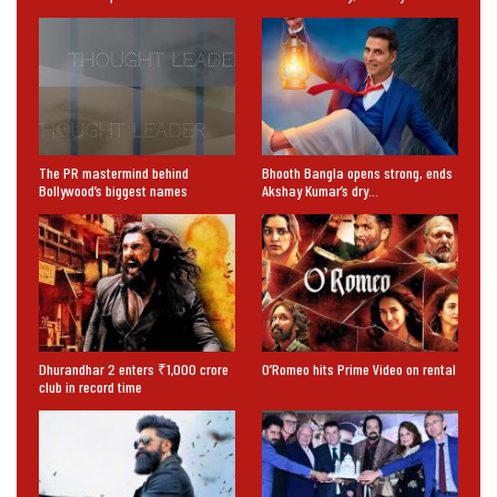
The PR mastermind behind
Bhooth Bangla opens strong, ends
Bollywood’s biggest names
Akshay Kumar’s dry…
Dhurandhar 2 enters ₹1,000 crore
O’Romeo hits Prime Video on rental
club in record time