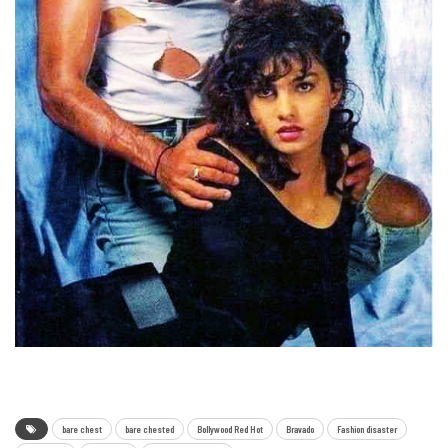
bare chest
bare chested
Bollywood Red Hot
Bravado
Fashion disaster