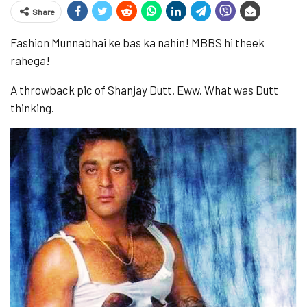
Share
Fashion Munnabhai ke bas ka nahin! MBBS hi theek
rahega!
A throwback pic of Shanjay Dutt. Eww. What was Dutt
thinking.