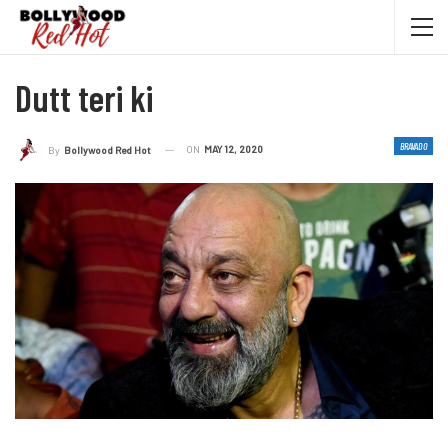
Dutt teri ki
BRAVADO
ON
MAY 12, 2020
By
Bollywood Red Hot