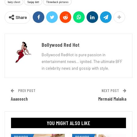
hairy chest
Sanjay dutt
Throwback pictures
Share
Bollywood Red Hot
Bollywood RedHot is pure passion in
entertainment news... ignited. The ultimate BFF
in celebrity news and gossip with style.
PREV POST
NEXT POST
Aaaoooch
Mermaid Malaika
YOU MIGHT ALSO LIKE