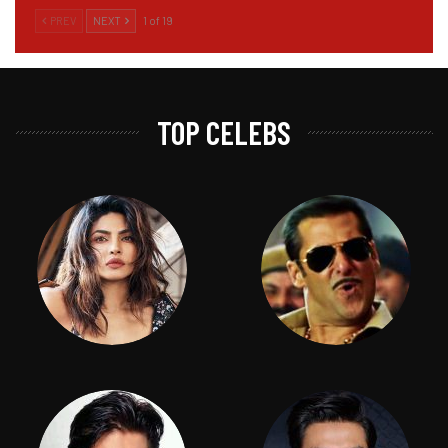
PREV
NEXT
1 of 19
TOP CELEBS