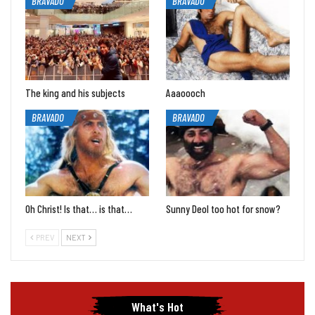
BRAVADO
BRAVADO
The king and his subjects
Aaaoooch
BRAVADO
BRAVADO
Oh Christ! Is that… is that…
Sunny Deol too hot for snow?
PREV
NEXT
What's Hot