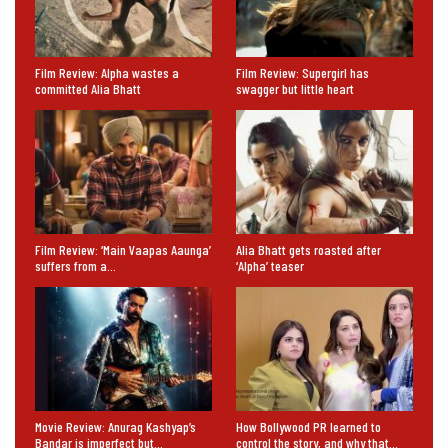
Film Review: Alpha wastes a
Film Review: Supergirl has
committed Alia Bhatt
swagger but little heart
Film Review: ‘Main Vaapas Aaunga’
Alia Bhatt gets roasted after
suffers from a…
‘Alpha’ teaser
Movie Review: Anurag Kashyap’s
How Bollywood PR learned to
Bandar is imperfect but…
control the story, and why that…