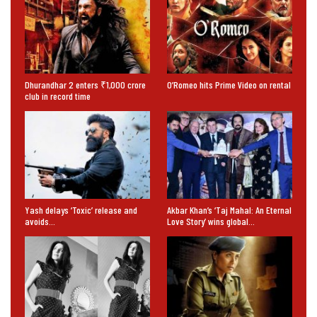
Dhurandhar 2 enters ₹1,000 crore
O’Romeo hits Prime Video on rental
club in record time
Yash delays ‘Toxic’ release and
Akbar Khan’s ‘Taj Mahal: An Eternal
avoids…
Love Story’ wins global…