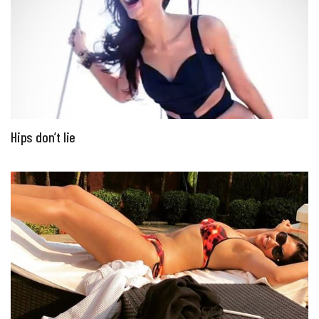
Hips don’t lie