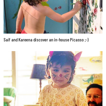
Saif and Kareena discover an in-house Picasso ;-)