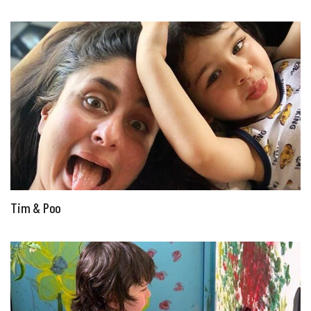
Tim & Poo