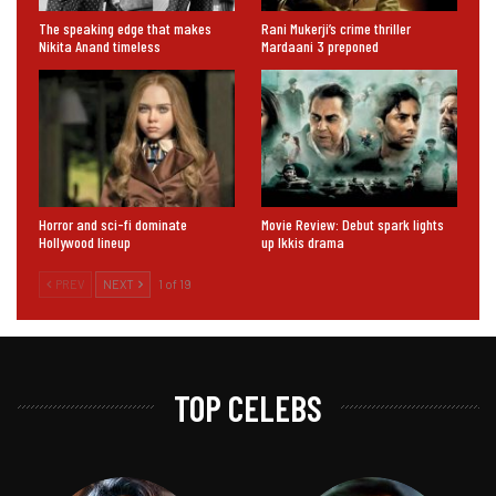
The speaking edge that makes
Rani Mukerji’s crime thriller
Nikita Anand timeless
Mardaani 3 preponed
Horror and sci-fi dominate
Movie Review: Debut spark lights
Hollywood lineup
up Ikkis drama
PREV
NEXT
1 of 19
TOP CELEBS