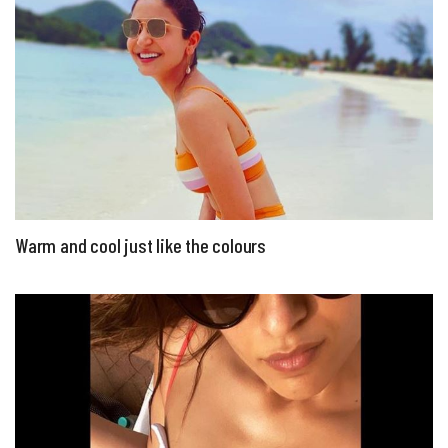
Warm and cool just like the colours