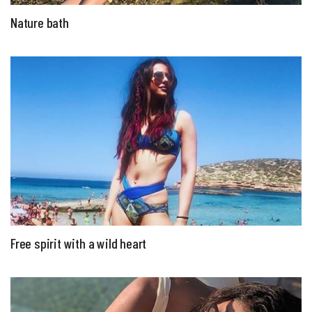
Nature bath
Free spirit with a wild heart