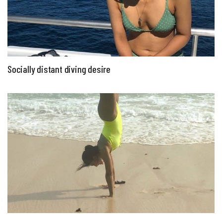
Socially distant diving desire