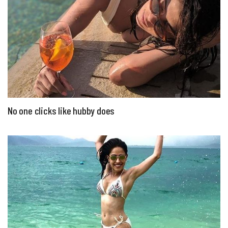
No one clicks like hubby does