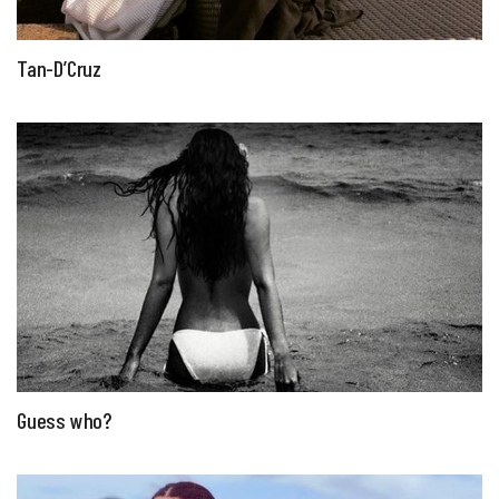
Tan-D’Cruz
Guess who?