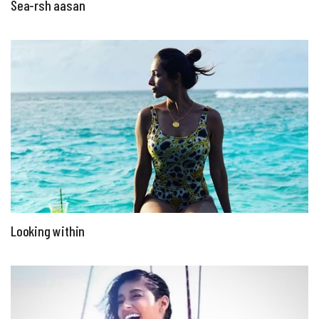
Sea-rsh aasan
Looking within