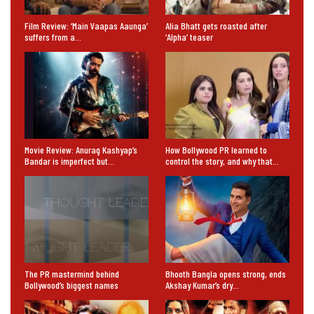
Film Review: ‘Main Vaapas Aaunga’
Alia Bhatt gets roasted after
suffers from a…
‘Alpha’ teaser
Movie Review: Anurag Kashyap’s
How Bollywood PR learned to
Bandar is imperfect but…
control the story, and why that…
The PR mastermind behind
Bhooth Bangla opens strong, ends
Bollywood’s biggest names
Akshay Kumar’s dry…