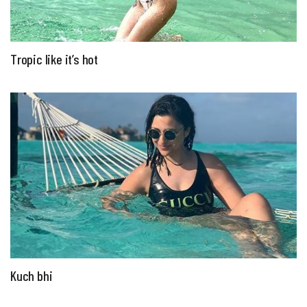
Tropic like it’s hot
Kuch bhi