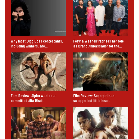
Why most Bigg Boss contestants,
Feryna Wazheir reprises her role
including winners, are…
as Brand Ambassador for the…
Film Review: Alpha wastes a
Film Review: Supergirl has
committed Alia Bhatt
swagger but little heart