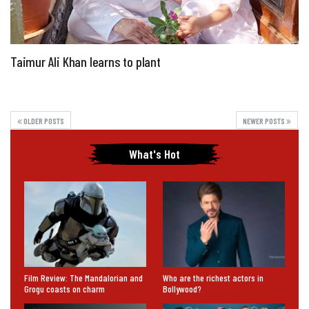
Taimur Ali Khan learns to plant
OLDER POSTS
NEWER POSTS
What's Hot
Film Review: The Mandalorian and
Who are the richest actors in
Grogu coasts on charm
Bollywood?