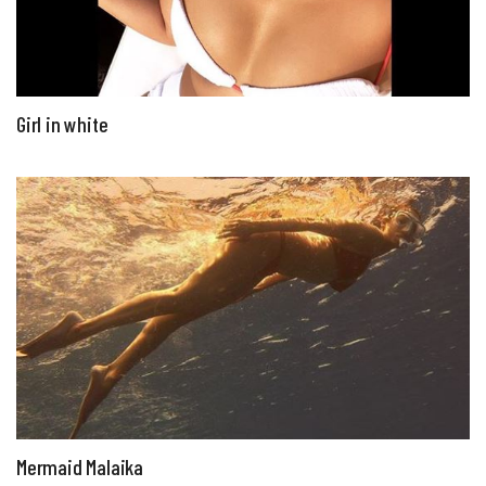
Girl in white
Mermaid Malaika