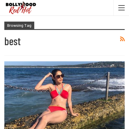
Browsing Tag
best