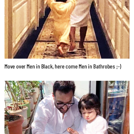
Move over Men in Black, here come Men in Bathrobes ;-)