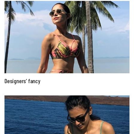
Designers’ fancy