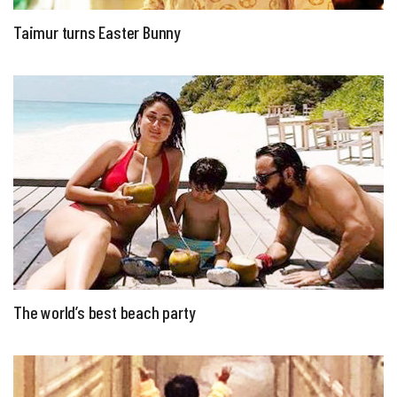
Taimur turns Easter Bunny
The world’s best beach party