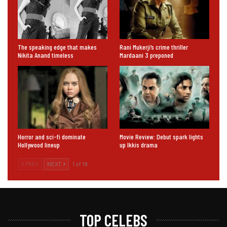
The speaking edge that makes
Rani Mukerji’s crime thriller
Nikita Anand timeless
Mardaani 3 preponed
Horror and sci-fi dominate
Movie Review: Debut spark lights
Hollywood lineup
up Ikkis drama
PREV
NEXT
1 of 19
TOP CELEBS