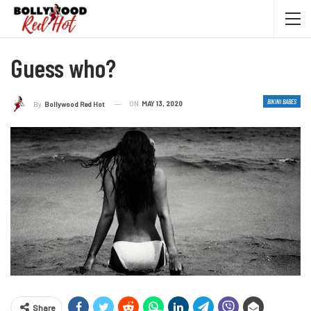
Guess who?
BIKINI BABES
ON
MAY 13, 2020
By
Bollywood Red Hot
Share