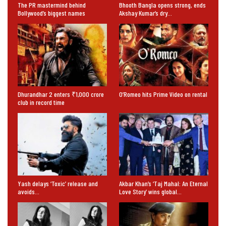
The PR mastermind behind
Bhooth Bangla opens strong, ends
Bollywood’s biggest names
Akshay Kumar’s dry…
Dhurandhar 2 enters ₹1,000 crore
O’Romeo hits Prime Video on rental
club in record time
Yash delays ‘Toxic’ release and
Akbar Khan’s ‘Taj Mahal: An Eternal
avoids…
Love Story’ wins global…