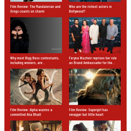
Film Review: The Mandalorian and
Who are the richest actors in
Grogu coasts on charm
Bollywood?
Why most Bigg Boss contestants,
Feryna Wazheir reprises her role
including winners, are…
as Brand Ambassador for the…
Film Review: Alpha wastes a
Film Review: Supergirl has
committed Alia Bhatt
swagger but little heart