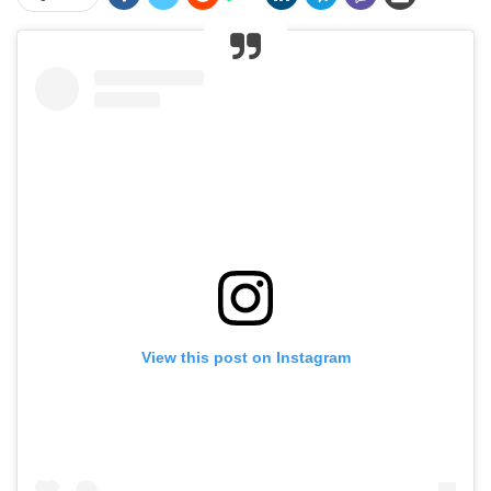
View this post on Instagram