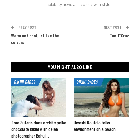
in celebrity news and gossip with style.
PREV POST
NEXT POST
Warm and cool just like the
Tan-D’Cruz
colours
YOU MIGHT ALSO LIKE
BIKINI BABES
BIKINI BABES
Tara Sutaria does a white polka
Urvashi Rautela talks
chocolate bikini with celeb
environment on a beach
photographer Rahul…