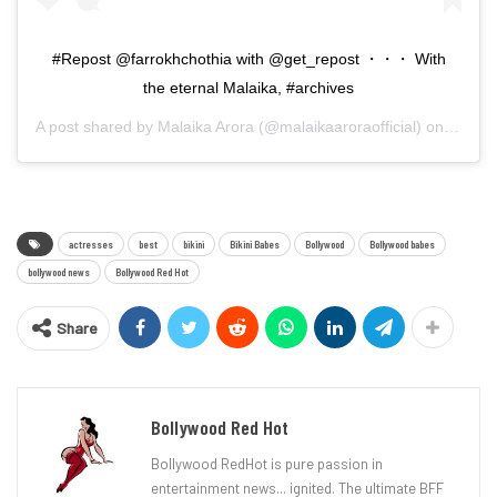
#Repost @farrokhchothia with @get_repost ・・・ With
the eternal Malaika, #archives
A post shared by
Malaika Arora
(@malaikaaroraofficial) on
Sep 10
actresses
best
bikini
Bikini Babes
Bollywood
Bollywood babes
bollywood news
Bollywood Red Hot
Share
Bollywood Red Hot
Bollywood RedHot is pure passion in
entertainment news... ignited. The ultimate BFF