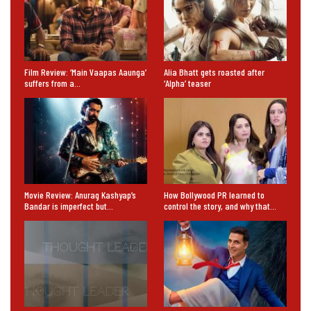
Film Review: ‘Main Vaapas Aaunga’
Alia Bhatt gets roasted after
suffers from a…
‘Alpha’ teaser
Movie Review: Anurag Kashyap’s
How Bollywood PR learned to
Bandar is imperfect but…
control the story, and why that…