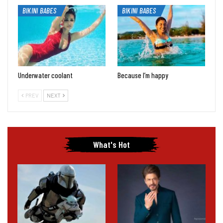
BIKINI BABES
BIKINI BABES
Underwater coolant
Because I’m happy
PREV
NEXT
What's Hot