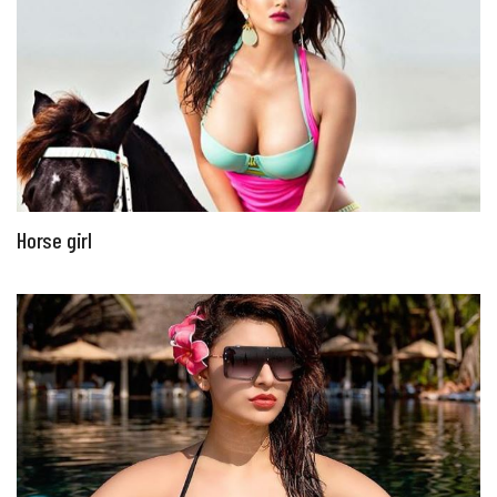
Horse girl