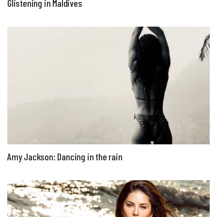
Glistening in Maldives
Amy Jackson: Dancing in the rain