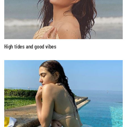
High tides and good vibes