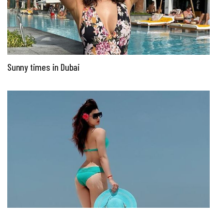
Sunny times in Dubai