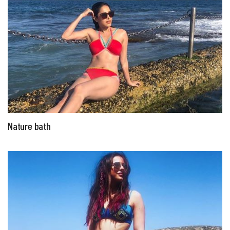
Nature bath