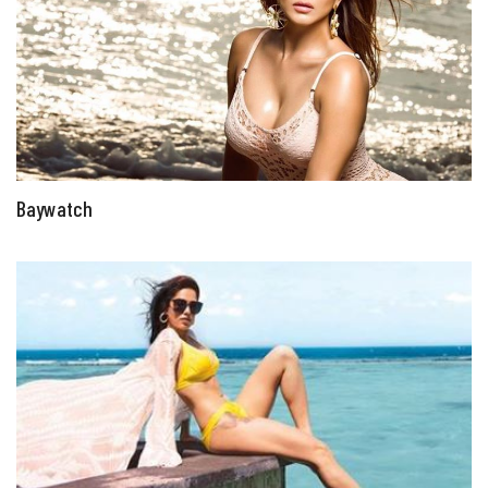
Baywatch