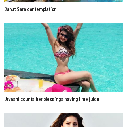
Bahut Sara contemplation
Urvashi counts her blessings having lime juice