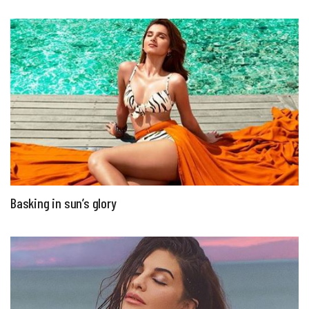
Basking in sun’s glory