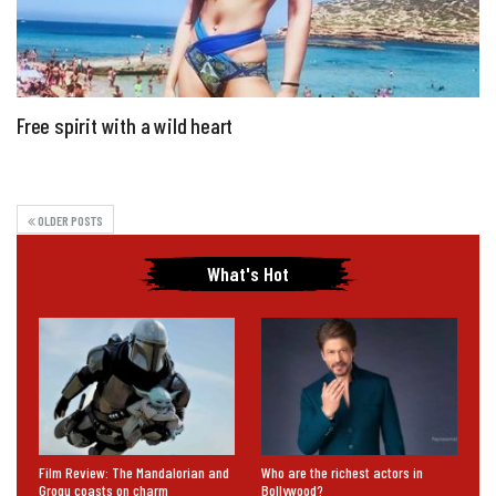
Free spirit with a wild heart
OLDER POSTS
What's Hot
Film Review: The Mandalorian and
Who are the richest actors in
Grogu coasts on charm
Bollywood?