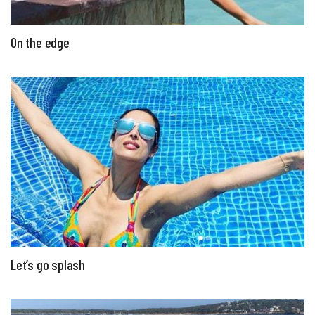
On the edge
Let’s go splash