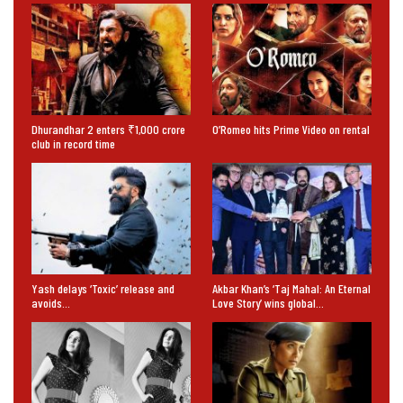
Dhurandhar 2 enters ₹1,000 crore
O’Romeo hits Prime Video on rental
club in record time
Yash delays ‘Toxic’ release and
Akbar Khan’s ‘Taj Mahal: An Eternal
avoids…
Love Story’ wins global…