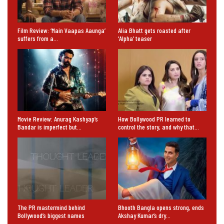
Film Review: ‘Main Vaapas Aaunga’
Alia Bhatt gets roasted after
suffers from a…
‘Alpha’ teaser
Movie Review: Anurag Kashyap’s
How Bollywood PR learned to
Bandar is imperfect but…
control the story, and why that…
The PR mastermind behind
Bhooth Bangla opens strong, ends
Bollywood’s biggest names
Akshay Kumar’s dry…