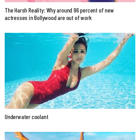
The Harsh Reality: Why around 96 percent of new
actresses in Bollywood are out of work
Underwater coolant