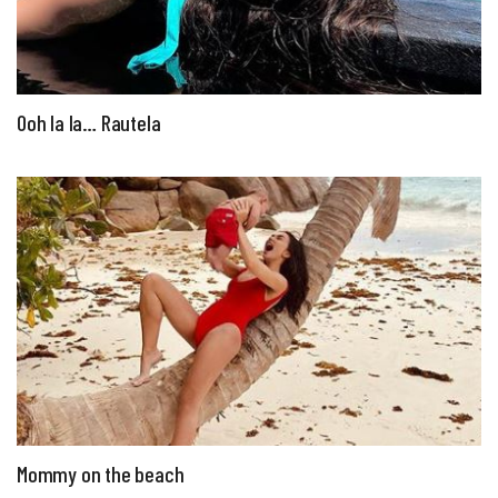
Ooh la la… Rautela
Mommy on the beach