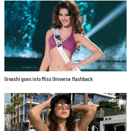
Urvashi goes into Miss Universe flashback