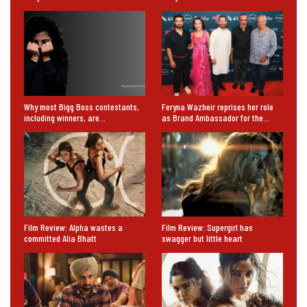
Why most Bigg Boss contestants,
Feryna Wazheir reprises her role
including winners, are…
as Brand Ambassador for the…
Film Review: Alpha wastes a
Film Review: Supergirl has
committed Alia Bhatt
swagger but little heart