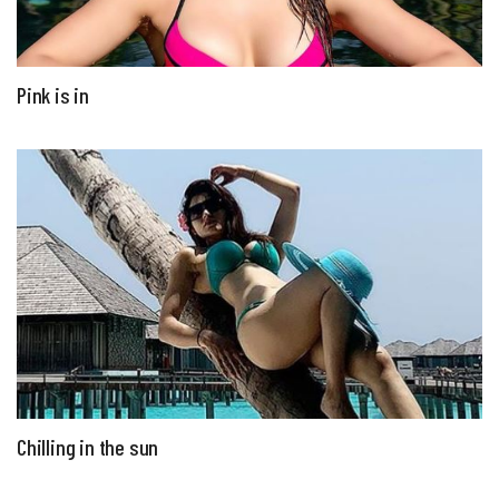
Pink is in
Chilling in the sun