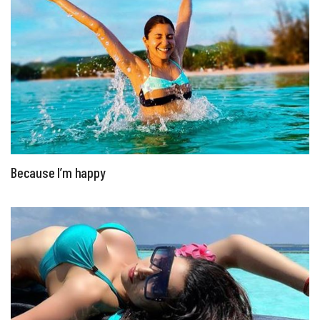
Because I’m happy