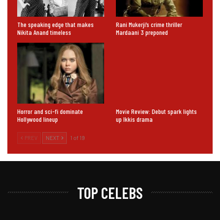
The speaking edge that makes
Rani Mukerji’s crime thriller
Nikita Anand timeless
Mardaani 3 preponed
Horror and sci-fi dominate
Movie Review: Debut spark lights
Hollywood lineup
up Ikkis drama
PREV
NEXT
1 of 19
TOP CELEBS