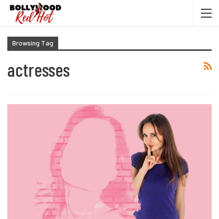
Browsing Tag
actresses