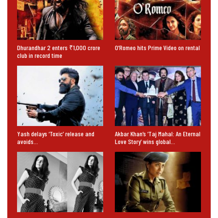
Dhurandhar 2 enters ₹1,000 crore
O’Romeo hits Prime Video on rental
club in record time
Yash delays ‘Toxic’ release and
Akbar Khan’s ‘Taj Mahal: An Eternal
avoids…
Love Story’ wins global…