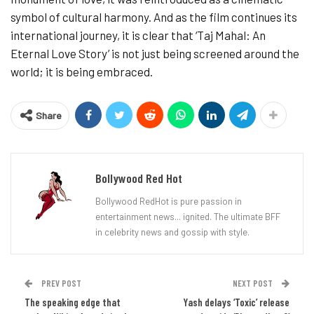
symbol of cultural harmony. And as the film continues its
international journey, it is clear that ‘Taj Mahal: An
Eternal Love Story’ is not just being screened around the
world; it is being embraced.
Share
Bollywood Red Hot
Bollywood RedHot is pure passion in
entertainment news... ignited. The ultimate BFF
in celebrity news and gossip with style.
PREV POST
NEXT POST
The speaking edge that
Yash delays ‘Toxic’ release