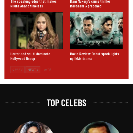
The speaking edge that makes
Rani Mukerji’s crime thriller
Nikita Anand timeless
Mardaani 3 preponed
Horror and sci-fi dominate
Movie Review: Debut spark lights
Hollywood lineup
up Ikkis drama
PREV
NEXT
1 of 19
TOP CELEBS