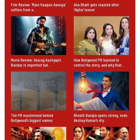
Film Review: ‘Main Vaapas Aaunga’
Alia Bhatt gets roasted after
suffers from a…
‘Alpha’ teaser
Movie Review: Anurag Kashyap’s
How Bollywood PR learned to
Bandar is imperfect but…
control the story, and why that…
The PR mastermind behind
Bhooth Bangla opens strong, ends
Bollywood’s biggest names
Akshay Kumar’s dry…