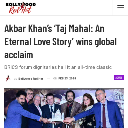
Akbar Khan’s ‘Taj Mahal: An
Eternal Love Story’ wins global
acclaim
BRICS forum dignitaries hail it an all-time classic
MOVIES
ON
FEB 23, 2026
By
Bollywood Red Hot