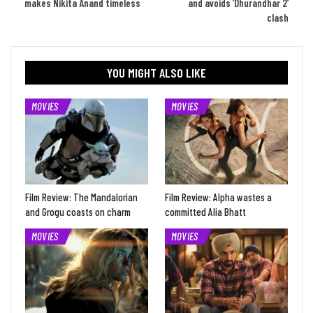
makes Nikita Anand timeless
and avoids ‘Dhurandhar 2’
clash
YOU MIGHT ALSO LIKE
MOVIES
MOVIES
Film Review: The Mandalorian
Film Review: Alpha wastes a
and Grogu coasts on charm
committed Alia Bhatt
MOVIES
MOVIES