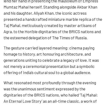
lend her hand in presenting the mausoleum of Empress
Mumtaz Mahal herself. Standing alongside Akbar Khan
and his daughter, Aliyah Khan, the iconic actress
presented a handcrafted miniature marble replica of the
Taj Mahal, meticulously created by master artisans of
Agra, to the Hon’ble dignitaries of the BRICS nations and
the esteemed delegation of The Times of Russia.
The gesture carried layered meaning: cinema paying
homage to history, art honouring architecture, and
generations uniting to celebrate a legacy of love. It was
not merely a ceremonial presentation but a symbolic
offering of India’s cultural soul to a global audience.
What resonated most profoundly through the evening
was the unanimous sentiment expressed by the
dignitaries of the BRICS nations, who hailed ‘Taj Mahal:
An Eternal Love Story’ as an all-time classic, a work of