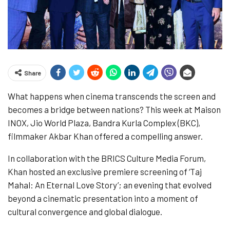
Share
What happens when cinema transcends the screen and
becomes a bridge between nations? This week at Maison
INOX, Jio World Plaza, Bandra Kurla Complex (BKC),
filmmaker Akbar Khan offered a compelling answer.
In collaboration with the BRICS Culture Media Forum,
Khan hosted an exclusive premiere screening of ‘Taj
Mahal: An Eternal Love Story’; an evening that evolved
beyond a cinematic presentation into a moment of
cultural convergence and global dialogue.