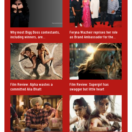
Why most Bigg Boss contestants,
Feryna Wazheir reprises her role
including winners, are…
as Brand Ambassador for the…
Film Review: Alpha wastes a
Film Review: Supergirl has
committed Alia Bhatt
swagger but little heart