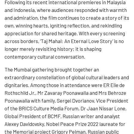
Following its recent international premieres in Malaysia
and Indonesia, where audiences responded with warmth
and admiration, the film continues to create a story of its
own, winning hearts, igniting reflection, and rekindling
appreciation for shared heritage. With every screening
across borders, ‘Taj Mahal: An Eternal Love Story’ is no
longer merely revisiting history; it is shaping
contemporary cultural conversation.
The Mumbai gathering brought together an
extraordinary constellation of global cultural leaders and
dignitaries. Among those in attendance were ER Elie de
Rothschild Jr., Mr Zavaray Poonawalla and Mrs Behroze
Poonawalla with family, Sergei Dvorianov, Vice President
of the BRICS Culture Media Forum, Dr Jaan Nissar Lone,
Global President of BCMF, Russian writer and analyst
Alexey Davidovsky, Nobel Peace Prize 2022 laureate for
the Memorial project Grigory Pelman, Russian public