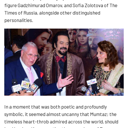
figure Gadzhimurad Omarov, and Sofia Zolotova of The
Times of Russia, alongside other distinguished
personalities.
In a moment that was both poetic and profoundly
symbolic, it seemed almost uncanny that Mumtaz; the
timeless heart-throb admired across the world, should