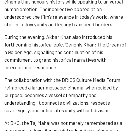
cinema that honours history while speaking to universal
human emotion. Their collective appreciation
underscored the film’s relevance in today’s world, where
stories of love, unity and legacy transcend borders.
During the evening, Akbar Khan also introduced his
forthcoming historical epic, ‘Genghis Khan: The Dream of
a Golden Age’, signalling the continuation of his
commitment to grand historical narratives with
international resonance.
The collaboration with the BRICS Culture Media Forum
reinforced a larger message: cinema, when guided by
purpose, becomes a vessel of empathy and
understanding. It connects civilizations, respects
sovereignty, and celebrates unity without division.
At BKC, the Taj Mahal was not merely remembered as a
monument of love, it was reintroduced as a cinematic