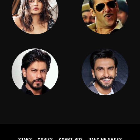
STARS
MOVIES
SMART BOX
DANCING SHOES