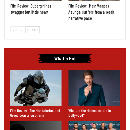
Film Review: Supergirl has
Film Review: ‘Main Vaapas
swagger but little heart
Aaunga’ suffers from a weak
narrative pace
PREV
NEXT
What's Hot
Film Review: The Mandalorian and
Who are the richest actors in
Grogu coasts on charm
Bollywood?