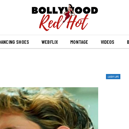
DANCING SHOES
WEBFLIX
MONTAGE
VIDEOS
B
LUCKY LIPS