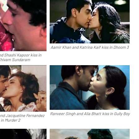
Aamir Khan and Katrina Kaif kiss in Dhoom 3
 Shashi Kapoor kiss in
Shivam Sundaram
Ranveer Singh and Alia Bhatt kiss in Gully Boy
nd Jacqueline Fernandez
 in Murder 2