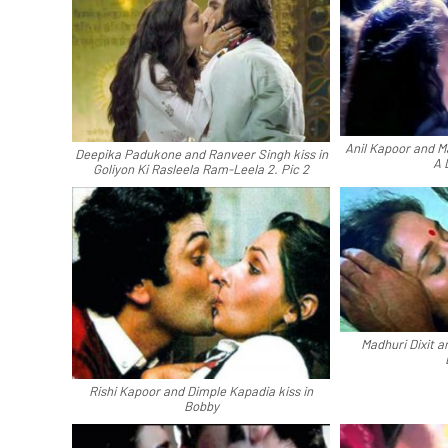
Anil Kapoor and Ma
Deepika Padukone and Ranveer Singh kiss in
A 
Goliyon Ki Rasleela Ram-Leela 2. Pic 2
Madhuri Dixit a
Rishi Kapoor and Dimple Kapadia kiss in
Bobby