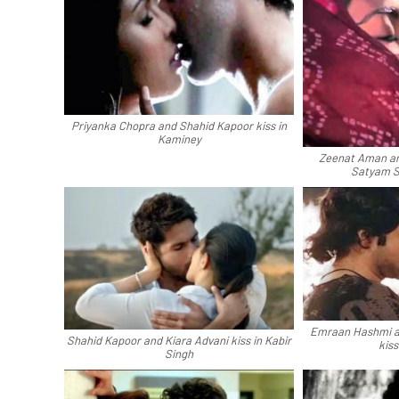
Priyanka Chopra and Shahid Kapoor kiss in
Kaminey
Zeenat Aman and
Satyam 
Emraan Hashmi a
Shahid Kapoor and Kiara Advani kiss in Kabir
kiss
Singh