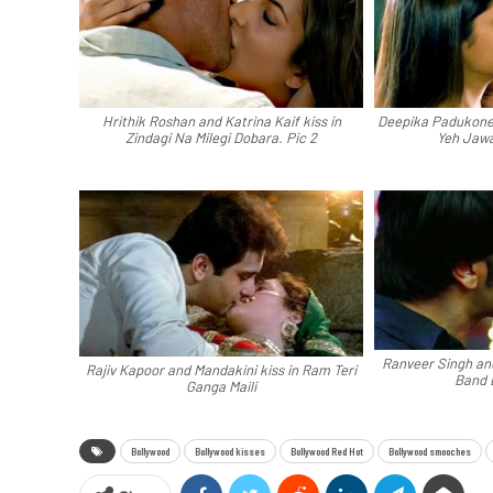
Hrithik Roshan and Katrina Kaif kiss in
Deepika Padukone 
Zindagi Na Milegi Dobara. Pic 2
Yeh Jawa
Ranveer Singh an
Rajiv Kapoor and Mandakini kiss in Ram Teri
Band 
Ganga Maili
Bollywood
Bollywood kisses
Bollywood Red Hot
Bollywood smooches