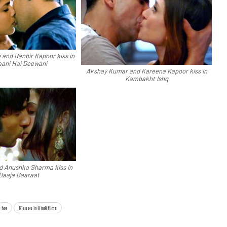
and Ranbir Kapoor kiss in
ani Hai Deewani
Akshay Kumar and Kareena Kapoor kiss in
Kambakht Ishq
d Anushka Sharma kiss in
Baaja Baaraat
hot
Kisses in Hindi films