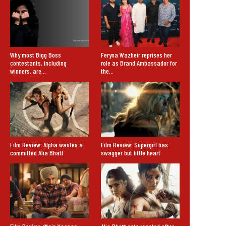
Why most Bigg Boss
Feryna Wazheir reprises her
contestants, including
role as Brand Ambassador for
winners, are…
the…
Film Review: Alpha wastes a
Film Review: Supergirl has
committed Alia Bhatt
swagger but little heart