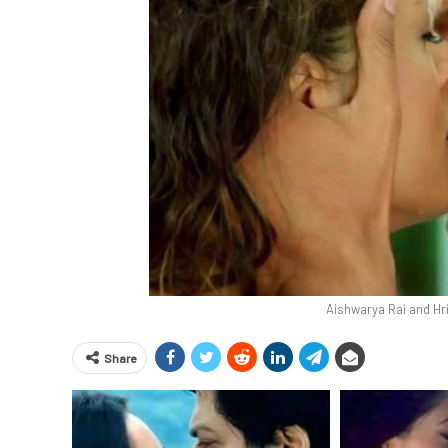
Aishwarya Rai and Hr
Share