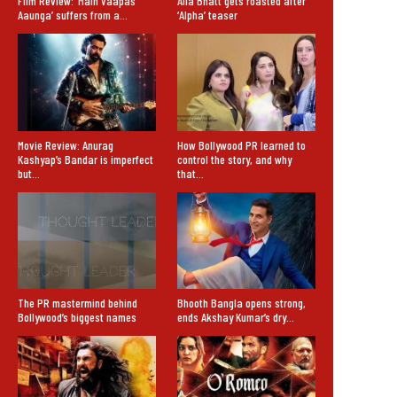
Film Review: ‘Main Vaapas
Alia Bhatt gets roasted after
Aaunga’ suffers from a…
‘Alpha’ teaser
Movie Review: Anurag
How Bollywood PR learned to
Kashyap’s Bandar is imperfect
control the story, and why
but…
that…
The PR mastermind behind
Bhooth Bangla opens strong,
Bollywood’s biggest names
ends Akshay Kumar’s dry…