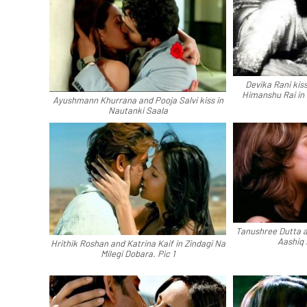
Devika Rani kiss
Himanshu Rai in 
Ayushmann Khurrana and Pooja Salvi kiss in
Nautanki Saala
Tanushree Dutta a
Aashiq
Hrithik Roshan and Katrina Kaif in Zindagi Na
Milegi Dobara. Pic 1