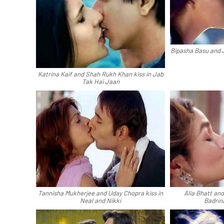
Bipasha Basu and 
Katrina Kaif and Shah Rukh Khan kiss in Jab
Tak Hai Jaan
Tannisha Mukherjee and Uday Chopra kiss in
Alia Bhatt an
Neal and Nikki
Badrin