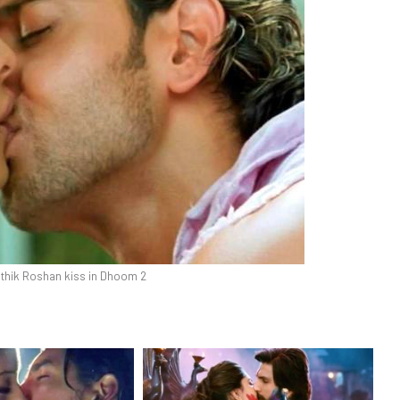
ithik Roshan kiss in Dhoom 2