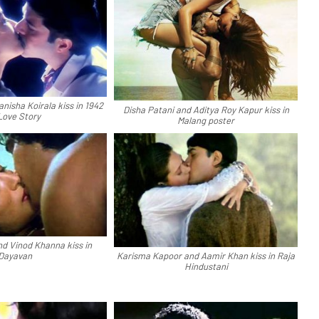
nisha Koirala kiss in 1942
Disha Patani and Aditya Roy Kapur kiss in
Love Story
Malang poster
nd Vinod Khanna kiss in
Dayavan
Karisma Kapoor and Aamir Khan kiss in Raja
Hindustani