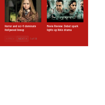
Horror and sci-fi dominate
Movie Review: Debut spark
Hollywood lineup
lights up Ikkis drama
PREV
NEXT
1 of 19