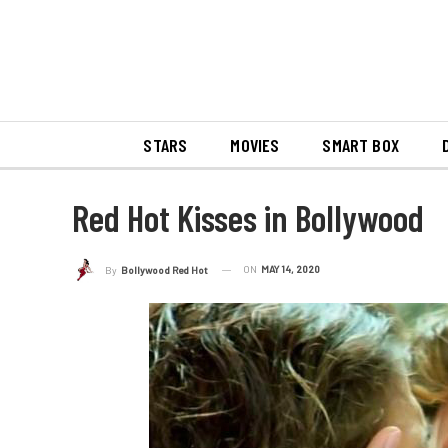
STARS
MOVIES
SMART BOX
Red Hot Kisses in Bollywood
ON
MAY 14, 2020
By
Bollywood Red Hot