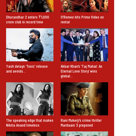
Dhurandhar 2 enters ₹1,000
O’Romeo hits Prime Video on
crore club in record time
rental
Yash delays ‘Toxic’ release
Akbar Khan’s ‘Taj Mahal: An
and avoids…
Eternal Love Story’ wins
global…
The speaking edge that makes
Rani Mukerji’s crime thriller
Nikita Anand timeless
Mardaani 3 preponed