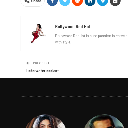
Share
Bollywood Red Hot
Bollywood RedHot is pure passion in entertai
with style.
PREV POST
Underwater coolant