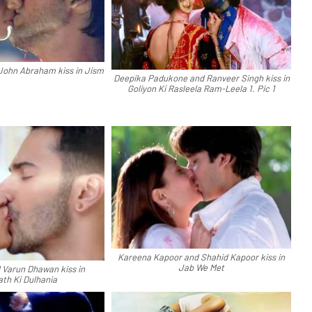
John Abraham kiss in Jism
Deepika Padukone and Ranveer Singh kiss in
Goliyon Ki Rasleela Ram-Leela 1. Pic 1
Kareena Kapoor and Shahid Kapoor kiss in
Jab We Met
d Varun Dhawan kiss in
ath Ki Dulhania