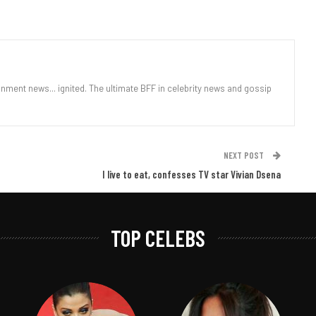
nment news... ignited. The ultimate BFF in celebrity news and gossip
NEXT POST
I live to eat, confesses TV star Vivian Dsena
TOP CELEBS