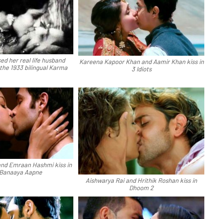
ed her real life husband
Kareena Kapoor Khan and Aamir Khan kiss in
the 1933 bilingual Karma
3 Idiots
nd Emraan Hashmi kiss in
 Banaaya Aapne
Aishwarya Rai and Hrithik Roshan kiss in
Dhoom 2