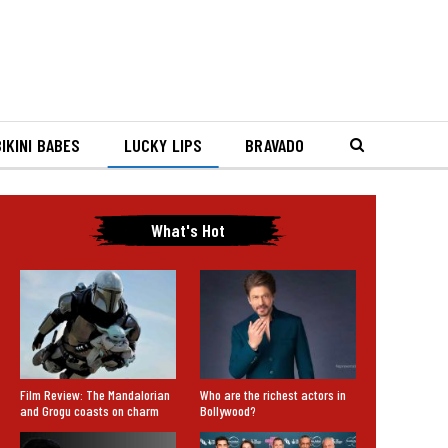
IKINI BABES
LUCKY LIPS
BRAVADO
What's Hot
Film Review: The Mandalorian
Who are the richest actors in
and Grogu coasts on charm
Bollywood?